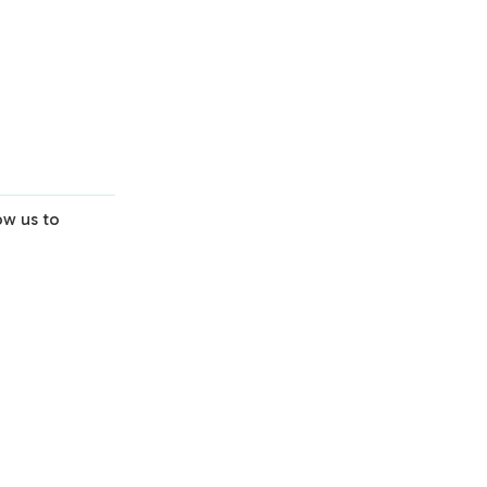
Virtual Session
Scoping & Alignment
Learn More
ow us to