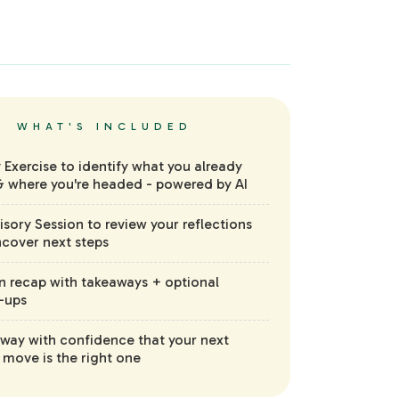
WHAT'S INCLUDED
y Exercise to identify what you already
 where you're headed - powered by AI
visory Session to review your reflections
cover next steps
n recap with takeaways + optional
-ups
way with confidence that your next
 move is the right one