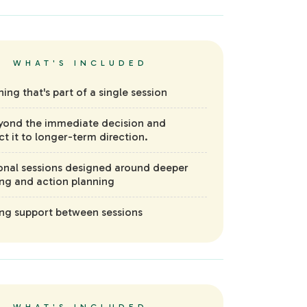
WHAT'S INCLUDED
hing that's part of a single session
yond the immediate decision and
t it to longer-term direction.
onal sessions designed around deeper
ing and action planning
g support between sessions