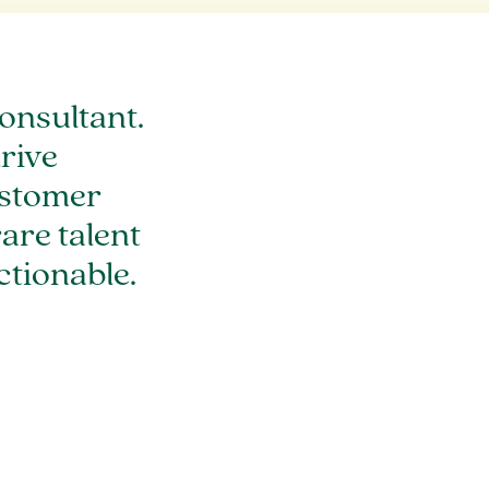
onsultant.
rive
ustomer
are talent
tionable.