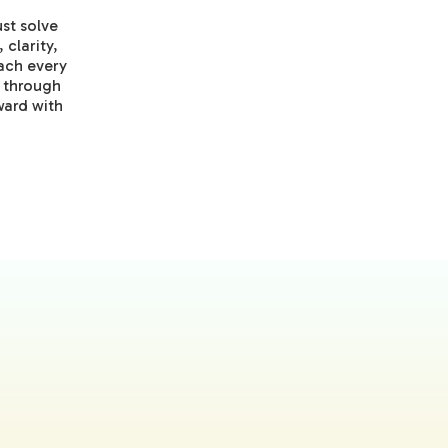
st solve
 clarity,
ach every
t through
ward with