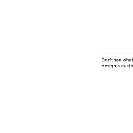
1 Session
Virtual Session
1-Hour
1 Session
Learn More
Don't see what
design a cust