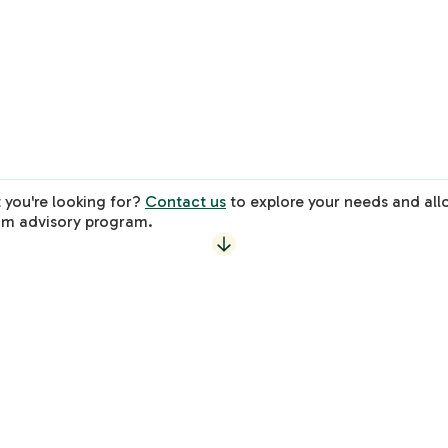
3 Sessions
Virtual Session
1-Hour
3 Sessions
Learn More
 you're looking for?
Contact us
to explore your needs and all
om advisory program.