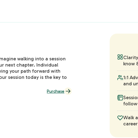
Clarit
Imagine walking into a session
know &
ur next chapter. Individual
aving your path forward with
our session today is the key to
1:1 Ad
and un
Purchase
Sessio
follow
Walk a
career