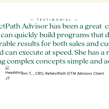
— TESTIMONIAL —
ctPath Advisor has been a great c
 can quickly build programs that d
able results for both sales and c
d can execute at speed. She has a r
ng complex concepts simple and ac
Jim T. , CRO, RefelctPath GTM Advisory Client