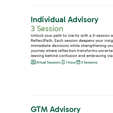
Individual Advisory
3 Session
Unlock your path to clarity with a 3-session
ReflectPath. Each session deepens your insi
immediate decisions while strengthening you
journey where reflection transforms uncertai
leaving behind confusion and embracing clar
Virtual Sessions
1-hour
3 Sessions
GTM Advisory