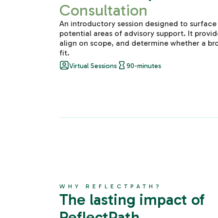
Consultation
An introductory session designed to surface
potential areas of advisory support. It provid
align on scope, and determine whether a br
fit.
Virtual Sessions
90-minutes
WHY REFLECTPATH?
The lasting impact of
ReflectPath