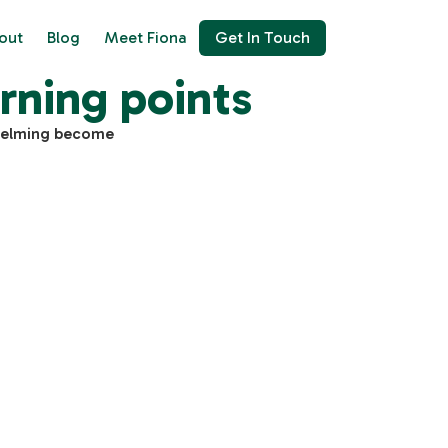
out
Blog
Meet Fiona
Get In Touch
rning points
whelming become
$
GTM Advisory Consultation
500