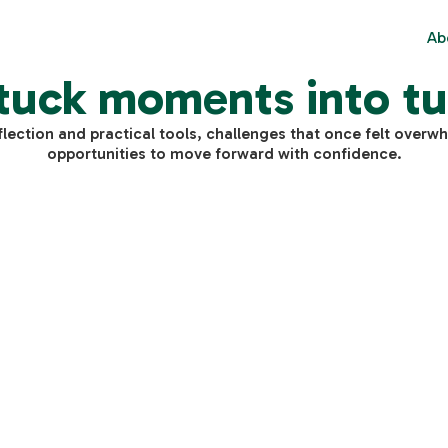
Ab
tuck moments into tu
flection and practical tools, challenges that once felt over
opportunities to move forward with confidence.
$
0
Individual Advisory
810