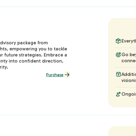
Everyt
 advisory package from
ghts, empowering you to tackle
Go be
r future strategies. Embrace a
connec
nty into confident direction,
ity.
Additi
Purchase
vision
Ongoin