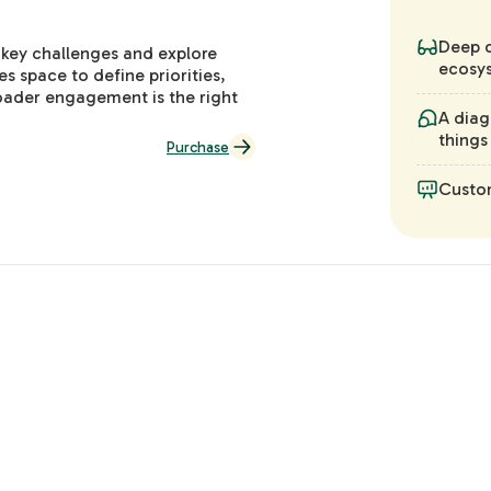
Deep d
 key challenges and explore
ecosys
es space to define priorities,
oader engagement is the right
A diag
things
Purchase
Custo