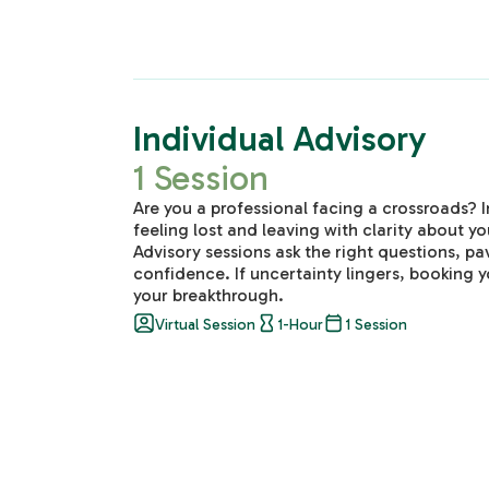
Individual Advisory
1 Session
Are you a professional facing a crossroads? 
feeling lost and leaving with clarity about yo
Advisory sessions ask the right questions, p
confidence. If uncertainty lingers, booking y
your breakthrough.
Virtual Session
1-Hour
1 Session