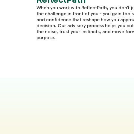
When you work with ReflectPath, you don’t ju
the challenge in front of you - you gain tools,
and confidence that reshape how you appro
decision. Our advisory process helps you cu
the noise, trust your instincts, and move for
purpose.