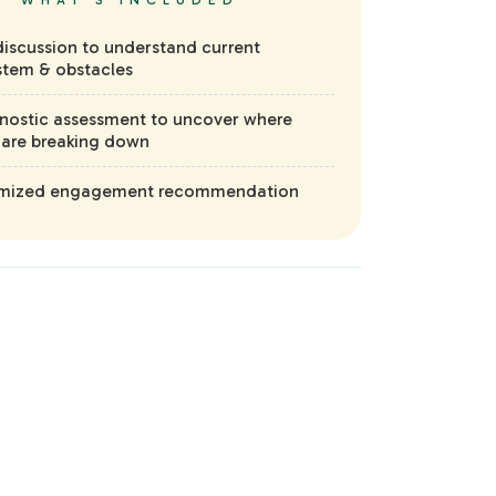
WHAT'S INCLUDED
iscussion to understand current
tem & obstacles
nostic assessment to uncover where
 are breaking down
mized engagement recommendation