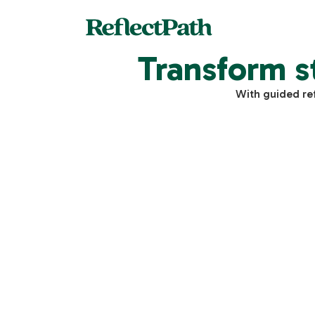
Transform s
With guided re
$
Individual Adivsory
30