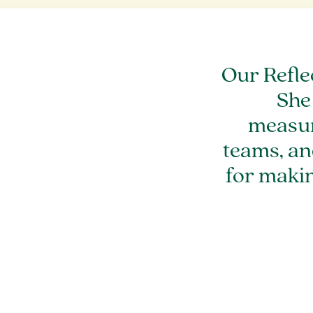
Our Refle
She
measur
teams, an
for maki